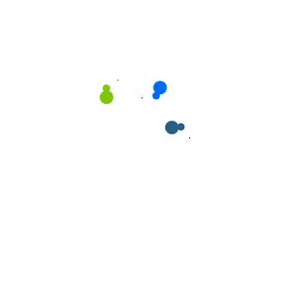
Recent Posts
Mastering Cleanliness: Bklean Team’s Proficient
Approach to Floor Cleaning
Achieving Pristine Workspaces: Bklean Team’s
Expert Approach to Office Cleaning
Setting the Standard: Bklean Team’s Approach
to Outstanding Janitorial Cleaning Solutions