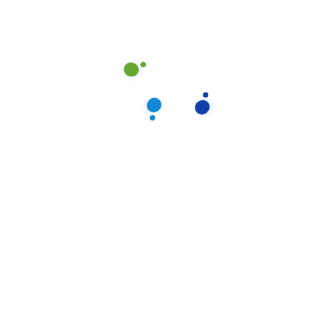
set to every organization. It reflects who you are and infl
4 or more. A team leader or the owner.
take pride in doing excellent work and in exceeding expectation
n rest assured that your home would receive the absolute highest 
ning is really just one more item on your to-do list.